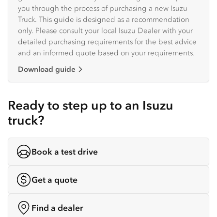
you through the process of purchasing a new Isuzu
Truck. This guide is designed as a recommendation
only. Please consult your local Isuzu Dealer with your
detailed purchasing requirements for the best advice
and an informed quote based on your requirements.
Download guide
Ready to step up to an Isuzu
truck?
Book a test drive
Get a quote
Find a dealer