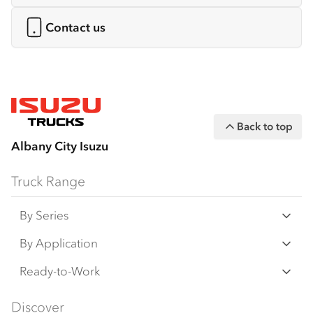
Contact us
Back to top
Albany City Isuzu
Truck Range
By Series
N‑Series
By Application
F‑Series
Freight & Distribution
Ready-to-Work
FX‑Series
Tipper
View all
Discover