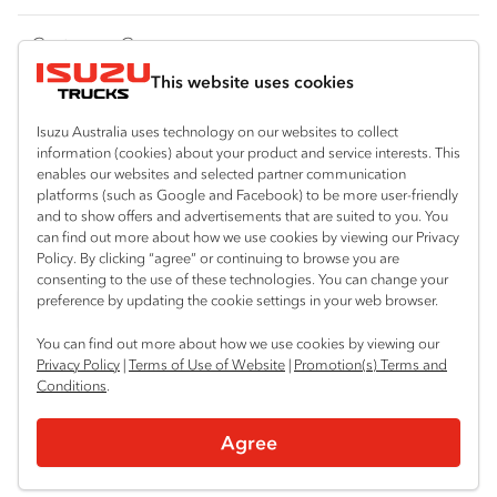
FY‑Series
4x4 / AWD
Traypack
Customer Care
Dual Control
Tradepack
This website uses cookies
Isuzu Care
Resources
Agitators
Vanpack
Warranty
Special Offers
Location
Isuzu Australia uses technology on our websites to collect
Servicepack
information (cookies) about your product and service interests. This
Roadside Assist
Local Offers
Albany
enables our websites and selected partner communication
Useful links
Tipper
platforms (such as Google and Facebook) to be more user-friendly
08 9842 8000
Service Agreements
Truck Buyers Guide
and to show offers and advertisements that are suited to you. You
Book a Service
Freightpack
can find out more about how we use cookies by viewing our Privacy
Servicing
Policy. By clicking “agree” or continuing to browse you are
News
Connect with us
consenting to the use of these technologies. You can change your
preference by updating the cookie settings in your web browser.
Fleet
Facebook
You can find out more about how we use cookies by viewing our
Parts
Privacy Policy
|
Terms of Use of Website
|
Promotion(s) Terms and
Conditions
.
Power Solutions
© 2025 Isuzu Australia Limited. All rights reserved.
Agree
Privacy
Terms & Conditions
Terms of Use