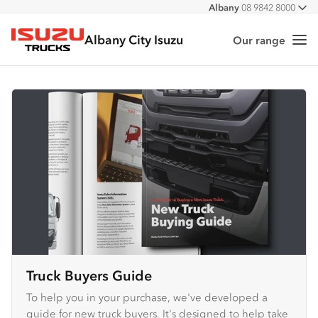
Albany
08 9842 8000
All
Albany City Isuzu
Our range
Me
Isuzu Trucks
Truck Buyers Guide
To help you in your purchase, we've developed a
guide for new truck buyers. It's designed to help take